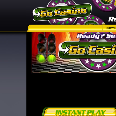
DOWNL