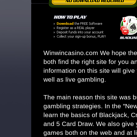
Winwincasino.com We hope the i
Online Cas
Blackjac
both find the right site for you
information on this site will gi
well as live gambling.
The main reason this site was bu
gambling strategies. In the "New
learn the basics of Blackjack, C
and 5 Card Draw. We also give y
games both on the web and at l